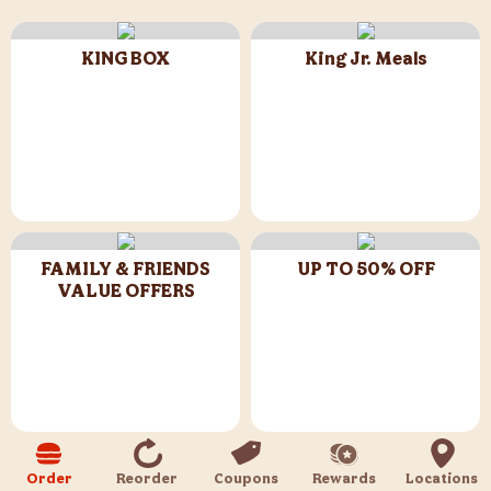
KING BOX
King Jr. Meals
FAMILY & FRIENDS
UP TO 50% OFF
VALUE OFFERS
CHICKEN & CRISPY
Flame Grilled Meals
Order
Reorder
Coupons
Rewards
Locations