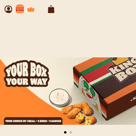
Our Menu